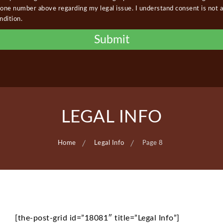
one number above regarding my legal issue. I understand consent is not a
ndition.
LEGAL INFO
Home
Legal Info
Page 8
[the-post-grid id=”18081″ title=”Legal Info”]