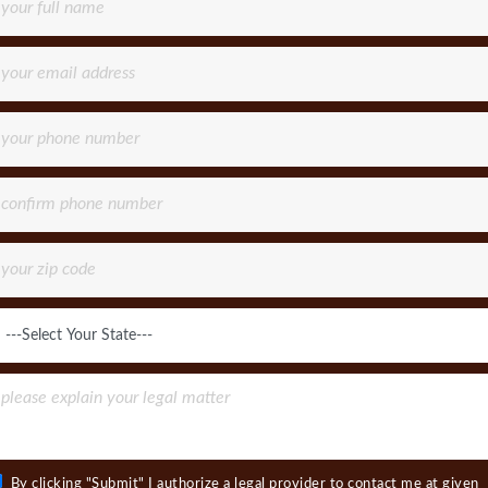
By clicking "Submit" I authorize a legal provider to contact me at given