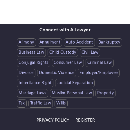
Connect with A Lawyer
Alimony
Annulment
Auto Accident
Bankruptcy
Business Law
Child Custody
Civil Law
Conjugal Rights
Consumer Law
Criminal Law
Divorce
Domestic Violence
Employer/Employee
Inheritance Right
Judicial Separation
Marriage Laws
Muslim Personal Law
Property
Tax
Traffic Law
Wills
PRIVACY POLICY
REGISTER