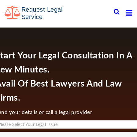
Skip
Request Legal
to
content
Service
tart Your Legal Consultation In A
ew Minutes.
vail Of Best Lawyers And Law
irms.
end your details or call a legal provider
Please Select Your Legal Issue