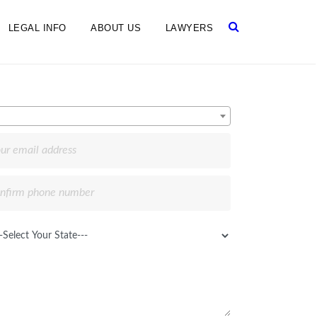
LEGAL INFO
ABOUT US
LAWYERS