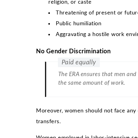
religion, or caste
Threatening of present or futu
Public humiliation
Aggravating a hostile work env
No Gender Discrimination
Paid equally
The ERA ensures that men and 
the same amount of work.
Moreover, women should not face any
transfers.