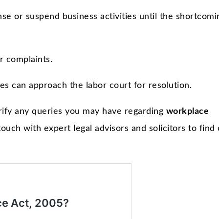
e or suspend business activities until the shortcomi
r complaints.
es can approach the labor court for resolution.
rify any queries you may have regarding
workplace
 touch with expert legal advisors and solicitors to find