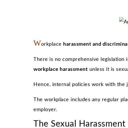
W
orkplace
harassment and discrimina
There is no comprehensive legislation 
workplace harassment
unless it is sexu
Hence, internal policies work with the j
The workplace includes any regular pla
employer.
The Sexual Harassment