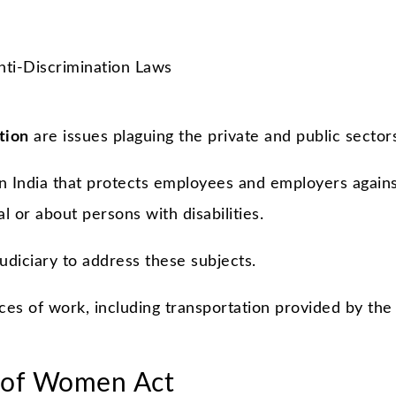
tion
are issues plaguing the private and public sector
in India that protects employees and employers again
al or about persons with disabilities.
udiciary to address these subjects.
ces of work, including transportation provided by the
 of Women Act