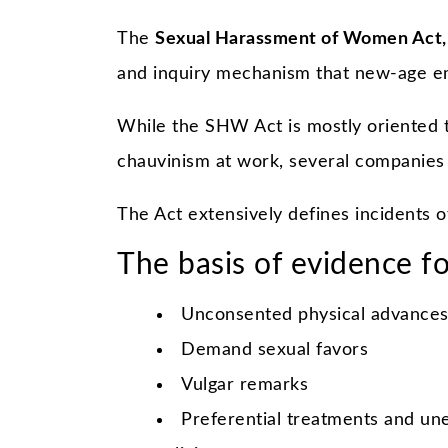
The
Sexual Harassment of Women Act,
and inquiry mechanism that new-age em
While the SHW Act is mostly oriented 
chauvinism at work, several companies 
The Act extensively defines incidents 
The basis of evidence fo
Unconsented physical advances
Demand sexual favors
Vulgar remarks
Preferential treatments and une