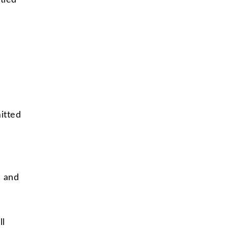
tled
itted
, and
ll