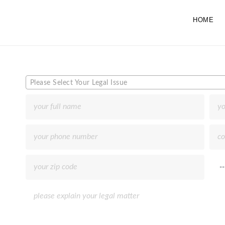
HOME
Please Select Your Legal Issue