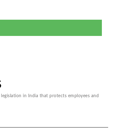
 me at given phone number above regarding my legal
S
legislation in India that protects employees and