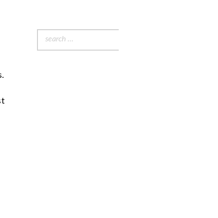
Search
for:
s.
st