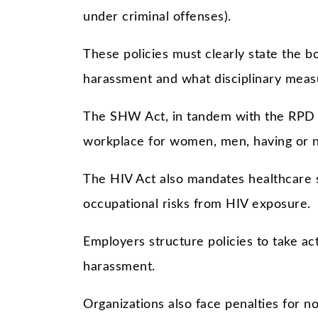
under criminal offenses).
These policies must clearly state the 
harassment and what disciplinary measu
The SHW Act, in tandem with the RPD a
workplace for women, men, having or not
The HIV Act also mandates healthcare 
occupational risks from HIV exposure.
Employers structure policies to take act
harassment.
Organizations also face penalties for n