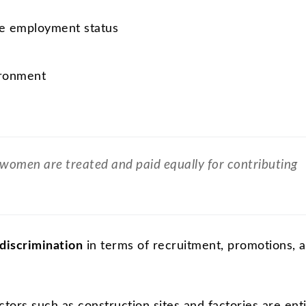
re employment status
ironment
women are treated and paid equally for contributing
discrimination
in terms of recruitment, promotions, 