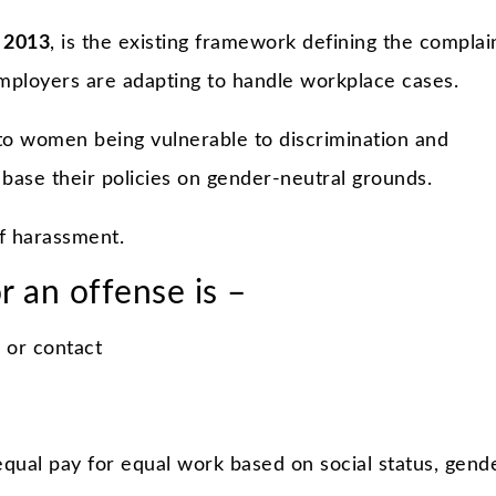
 2013
, is the existing framework defining the complai
ployers are adapting to handle workplace cases.
to women being vulnerable to discrimination and
base their policies on gender-neutral grounds.
of harassment.
r an offense is –
 or contact
qual pay for equal work based on social status, gende