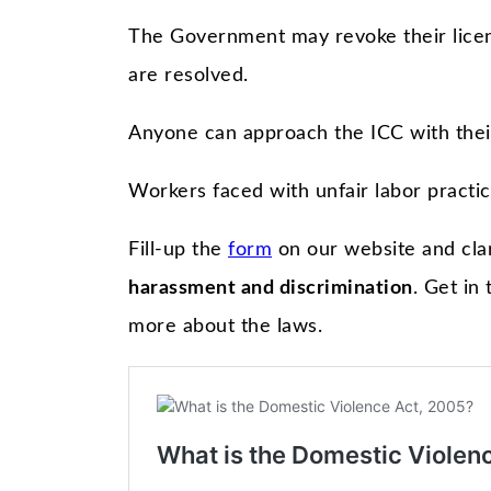
The Government may revoke their licens
are resolved.
Anyone can approach the ICC with thei
Workers faced with unfair labor practic
Fill-up the
form
on our website and cla
harassment and discrimination
. Get in
more about the laws.