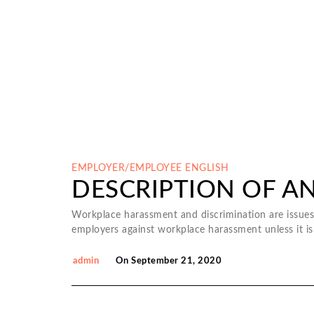
EMPLOYER/EMPLOYEE
ENGLISH
DESCRIPTION OF A
Workplace harassment and discrimination are issues 
employers against workplace harassment unless it is
admin
On
September 21, 2020