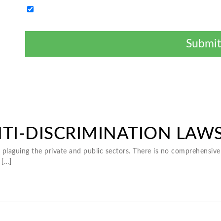
By clicking "Submit" I authorize a legal provider to contact
issue. I understand consent is not a condition.
NTI-DISCRIMINATION LAW
plaguing the private and public sectors. There is no comprehensive 
 […]