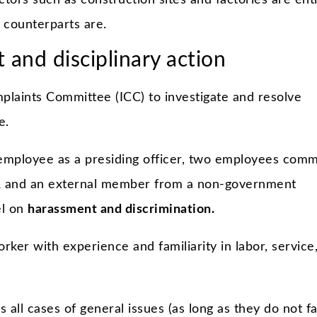
ors such as construction sites and factories are enti
 counterparts are.
 and disciplinary action
plaints Committee (ICC) to investigate and resolve
e.
mployee as a presiding officer, two employees comm
,
and an external member from a non-government
el on
harassment and discrimination.
rker with experience and familiarity in labor, service
 all cases of general issues (as long as they do not fa