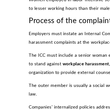
Women employed in labor-intensive sect
to lesser working hours than their male
Process of the complaint
Employers must instate an Internal Com
harassment complaints at the workplac
The ICC must include a senior woman e
to stand against
workplace harassment
organization to provide external couns
The outer member is usually a social wo
law.
Companies’ internalized policies address