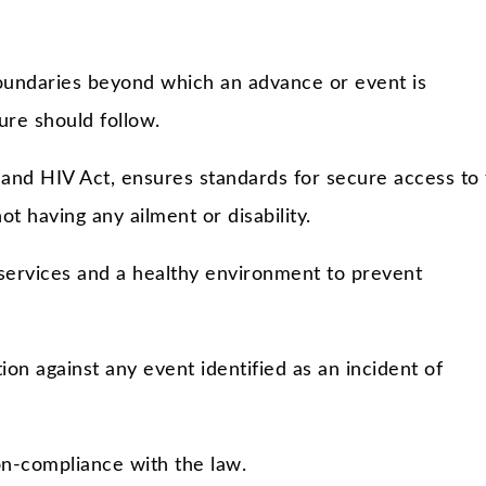
boundaries beyond which an advance or event is
re should follow.
nd HIV Act, ensures standards for secure access to 
 having any ailment or disability.
services and a healthy environment to prevent
ion against any event identified as an incident of
on-compliance with the law.